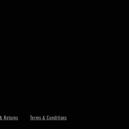
& Returns
Terms & Conditions