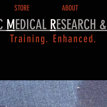
STORE
ABOUT
IC
M
EDICAL
R
ESEARCH 
Training. Enhanced.