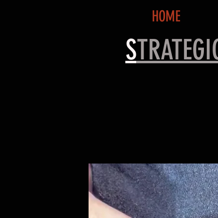
HOME
S
TRATEG