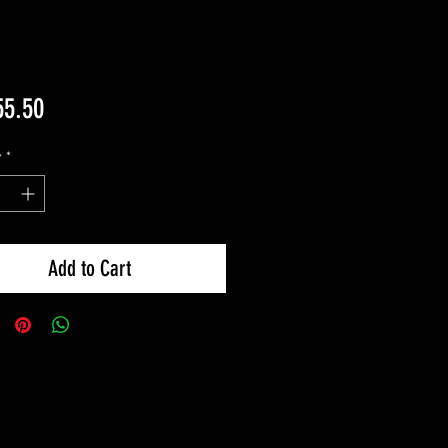
Price
55.50
y
*
Add to Cart