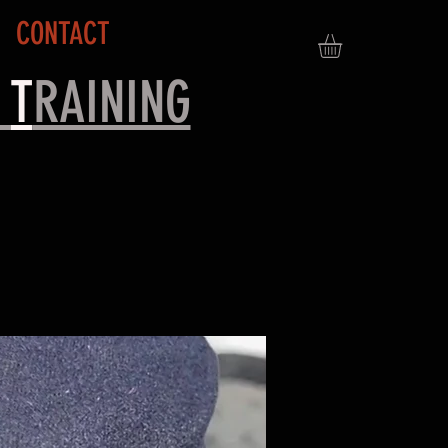
CONTACT
&
T
RAINING