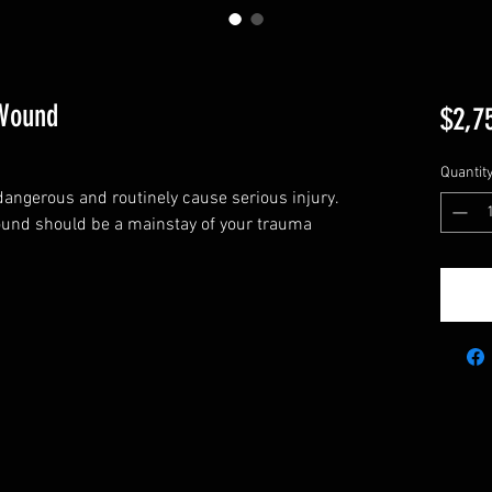
 Wound
$2,7
Quantit
ngerous and routinely cause serious injury.
ound should be a mainstay of your trauma