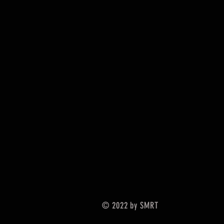
© 2022 by SMRT