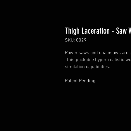
Thigh Laceration - Saw
SKU: 0029
Power saws and chainsaws are da
This packable hyper-realistic w
similation capabilities.
Patent Pending