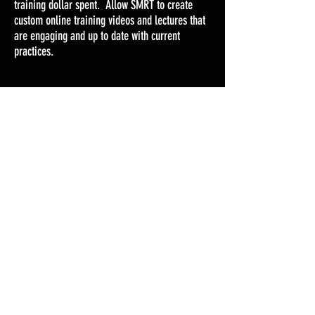
training dollar spent. Allow SMRT to create
custom online training videos and lectures that
are engaging and up to date with current
practices.