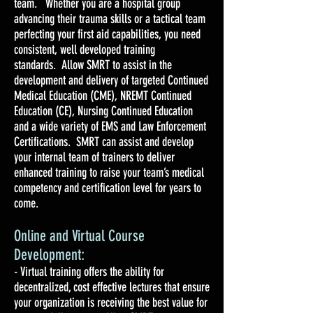
team. Whether you are a hospital group
advancing their trauma skills or a tactical team
perfecting your first aid capabilities, you need
consistent, well developed training
standards. Allow SMRT to assist in the
development and delivery of targeted Continued
Medical Education (CME), NREMT Continued
Education (CE), Nursing Continued Education
and a wide variety of EMS and Law Enforcement
Certifications. SMRT can assist and develop
your internal team of trainers to deliver
enhanced training to raise your team’s medical
competency and certification level for years to
come.
Online and Virtual Course
Development:
- Virtual training offers the ability for
decentralized, cost effective lectures that ensure
your organization is receiving the best value for