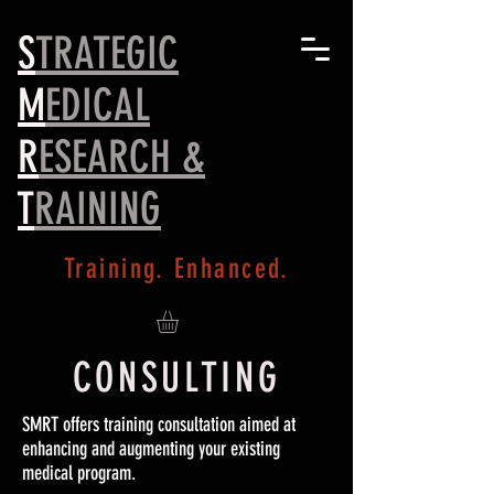
S
TRATEGIC
M
EDICAL
R
ESEARCH &
T
RAINING
Training. Enhanced.
CONSULTING
SMRT offers training consultation aimed at
enhancing and augmenting your existing
medical program.