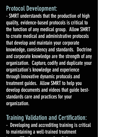
Protocol Development:
- SMRT understands that the production of high
quality, evidence-based protocols is critical to
the function of any medical group. Allow SMRT
to create medical and administrative protocols
that develop and maintain your corporate
knowledge, consistency and standards. Doctrine
and corporate knowledge are the strength of any
organization. Capture, codify and duplicate your
organization's knowledge and experience
through innovative dynamic protocols and
treatment guides. Allow SMRT to help you
develop documents and videos that guide best-
standards care and practices for your
organization.
Training Validation and Certification:
- Developing and accrediting training is critical
to maintaining a well-trained treatment